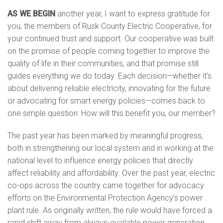
AS WE BEGIN
another year, I want to express gratitude for
energy efficiency
you, the members of Rusk County Electric Cooperative, for
your continued trust and support. Our cooperative was built
texas co-op power
on the promise of people coming together to improve the
quality of life in their communities, and that promise still
guides everything we do today. Each decision—whether it’s
safety
about delivering reliable electricity, innovating for the future
or advocating for smart energy policies—comes back to
solar
one simple question: How will this benefit you, our member?
The past year has been marked by meaningful progress,
both in strengthening our local system and in working at the
national level to influence energy policies that directly
affect reliability and affordability. Over the past year, electric
co-ops across the country came together for advocacy
efforts on the Environmental Protection Agency’s power
plant rule. As originally written, the rule would have forced a
rapid shift away from always-available power generation