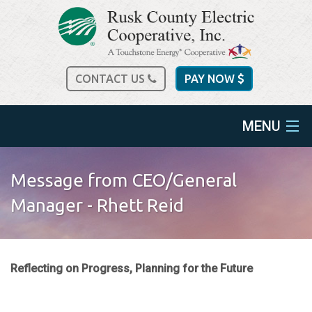
CONTACT US
PAY NOW
MENU
home
Message from CEO/General
about us
Manager - Rhett Reid
services
Reflecting on Progress, Planning for the Future
spec sheets
community