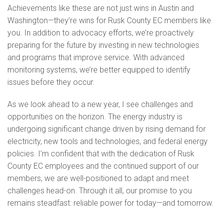
Achievements like these are not just wins in Austin and
Washington—they’re wins for Rusk County EC members like
you. In addition to advocacy efforts, we’re proactively
preparing for the future by investing in new technologies
and programs that improve service. With advanced
monitoring systems, we’re better equipped to identify
issues before they occur.
As we look ahead to a new year, I see challenges and
opportunities on the horizon. The energy industry is
undergoing significant change driven by rising demand for
electricity, new tools and technologies, and federal energy
policies. I’m confident that with the dedication of Rusk
County EC employees and the continued support of our
members, we are well-positioned to adapt and meet
challenges head-on. Through it all, our promise to you
remains steadfast: reliable power for today—and tomorrow.