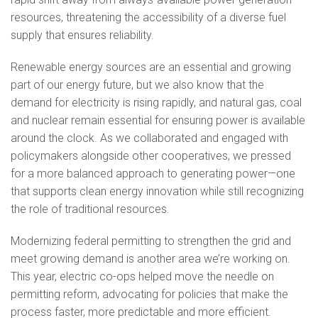
resources, threatening the accessibility of a diverse fuel
supply that ensures reliability.
Renewable energy sources are an essential and growing
part of our energy future, but we also know that the
demand for electricity is rising rapidly, and natural gas, coal
and nuclear remain essential for ensuring power is available
around the clock. As we collaborated and engaged with
policymakers alongside other cooperatives, we pressed
for a more balanced approach to generating power—one
that supports clean energy innovation while still recognizing
the role of traditional resources.
Modernizing federal permitting to strengthen the grid and
meet growing demand is another area we’re working on.
This year, electric co-ops helped move the needle on
permitting reform, advocating for policies that make the
process faster, more predictable and more efficient.