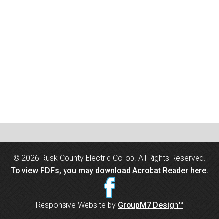
©
2026 Rusk County Electric Co-op. All Rights Reserved.
To view PDFs, you may download Acrobat Reader here.
Responsive Website by
GroupM7 Design™